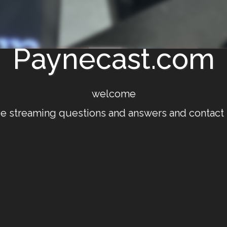
Paynecast.com
welcome
ve streaming questions and answers and contact