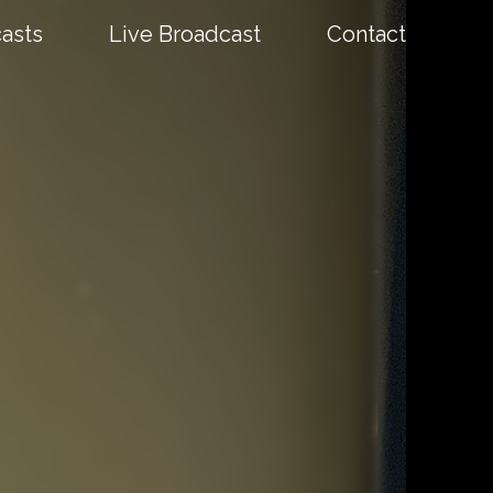
asts
Live Broadcast
Contact