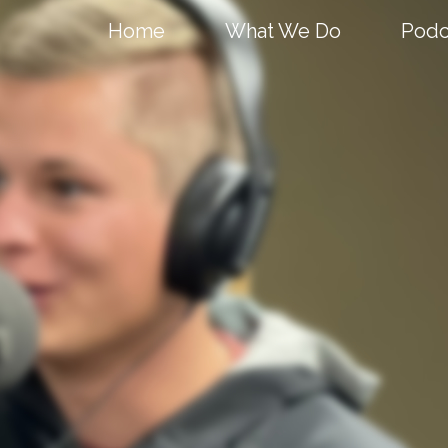
Home
What We Do
Podc