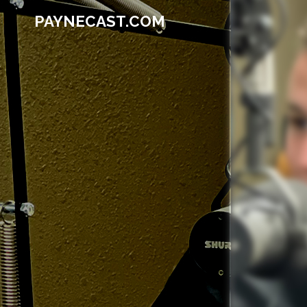
PAYNECAST.COM