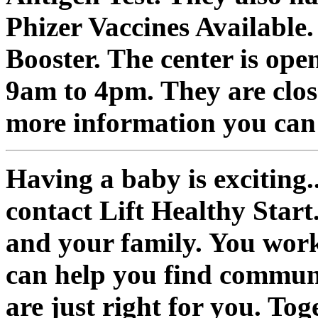
Phizer Vaccines Available
Booster. The center is o
9am to 4pm. They are clos
more information you can 
Having a baby is exciting.
contact Lift Healthy Start
and your family. You work
can help you find commun
are just right for you. To