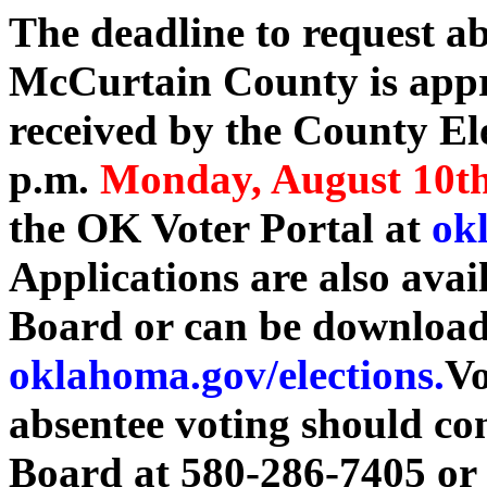
The deadline to request ab
McCurtain County is appr
received by the County El
p.m.
Monday, August 10t
the OK Voter Portal at
okl
Applications are also avai
Board or can be download
oklahoma.gov/elections.
Vo
absentee voting should co
Board at 580-286-7405 or