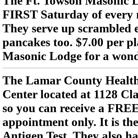
The Ft. Towson Masonic L
FIRST Saturday of every
They serve up scrambled e
pancakes too. $7.00 per p
Masonic Lodge for a wonde
The Lamar County Health 
Center located at 1128 Cla
so you can receive a FREE
appointment only. It is t
Antigen Test. They also h