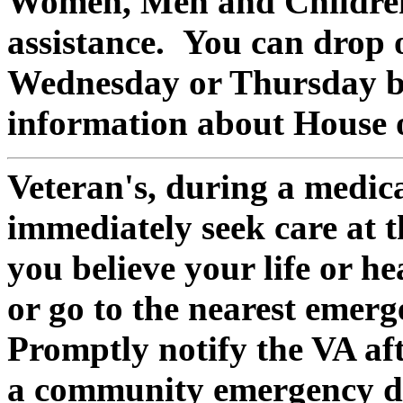
Women, Men and Children
assistance. You can drop 
Wednesday or Thursday b
information about House 
Veteran's, during a medic
immediately seek care at th
you believe your life or he
or go to the nearest emer
Promptly notify the VA af
a community emergency de