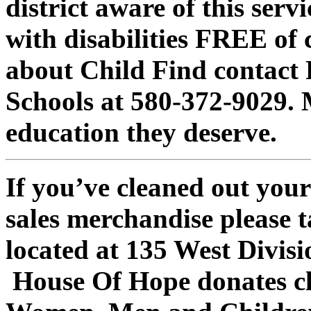
district aware of this serv
with disabilities FREE of
about Child Find contact
Schools at 580-372-9029. 
education they deserve.
If you’ve cleaned out your
sales merchandise please 
located at 135 West Divisi
House Of Hope donates cl