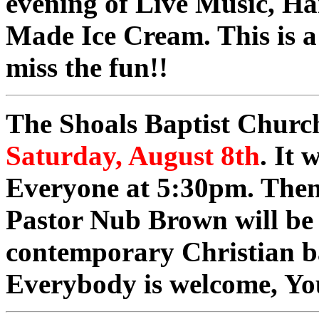
evening of Live Music, 
Made Ice Cream. This is a
miss the fun!!
The Shoals Baptist Church
Saturday, August 8th
. It 
Everyone at 5:30pm. Then 
Pastor Nub Brown will be
contemporary Christian b
Everybody is welcome, Yo