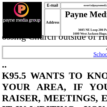
E-mail
events@paynemedi
Payne Med
Address
3605 NE Loop 286 Pa
ossing Church outside of Hu
1600 West Jackson Hugo
Schoo
..
K95.5 WANTS TO KN
YOUR AREA, IF YO
RAISER, MEETINGS, 