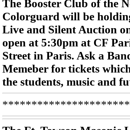
The Booster Club of the
Colorguard will be holdin
Live and Silent Auction o
open at 5:30pm at CF Par
Street in Paris. Ask a B
Memeber for tickets which
the students, music and f
**********************