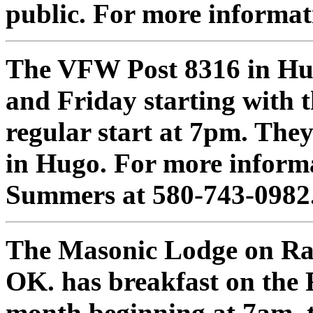
public. For more informat
The VFW Post 8316 in Hu
and Friday starting with t
regular start at 7pm. They
in Hugo. For more inform
Summers at 580-743-0982
The Masonic Lodge on Rail
OK. has breakfast on the
month beginning at 7am. th