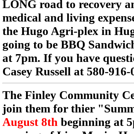
LONG road to recovery an
medical and living expenses
the Hugo Agri-plex in Hug
going to be BBQ Sandwich
at 7pm. If you have questi
Casey Russell at 580-916-
The Finley Community Cent
join them for thier "Su
August 8th
beginning at 5