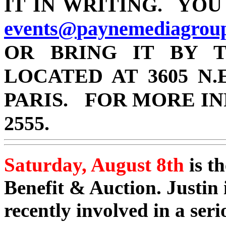
IT IN WRITING. YOU
events@
paynemediagrou
OR BRING IT BY T
LOCATED AT 3605 N.E
PARIS.
FOR MORE IN
2555.
Saturday, August 8th
is th
Benefit & Auction. Justin
recently involved in a ser