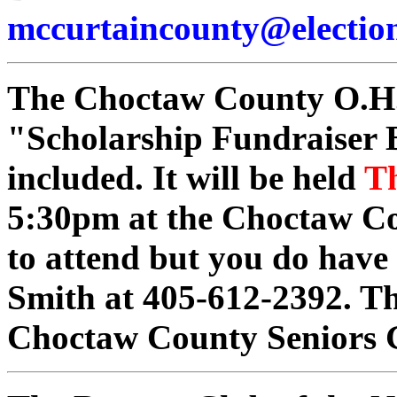
mccurtaincounty@election
The Choctaw County O.H.C
"Scholarship Fundraiser 
included. It will be held
Th
5:30pm at the Choctaw Co
to attend but you do have 
Smith at 405-612-2392. Th
Choctaw County Seniors 