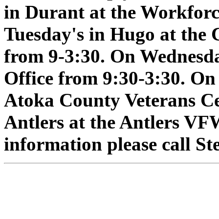
in Durant at the Workforc
Tuesday's in Hugo at the
from 9-3:30. On Wednesday
Office from 9:30-3:30. On
Atoka County Veterans Ce
Antlers at the Antlers VF
information please call S