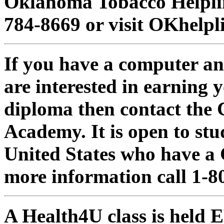
Oklahoma Tobacco Helplin
784-8669 or visit OKhelpl
If you have a computer a
are interested in earning 
diploma then contact the
Academy. It is open to stud
United States who have a 
more information call 1-8
A Health4U class is hel