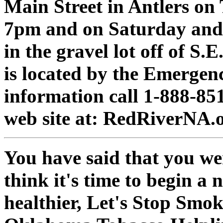
Main Street in Antlers on
7pm and on Saturday and 
in the gravel lot off of S
is located by the Emerge
information call 1-888-851
web site at: RedRiverNA.o
You have said that you we
think it's time to begin a 
healthier, Let's Stop Smoki