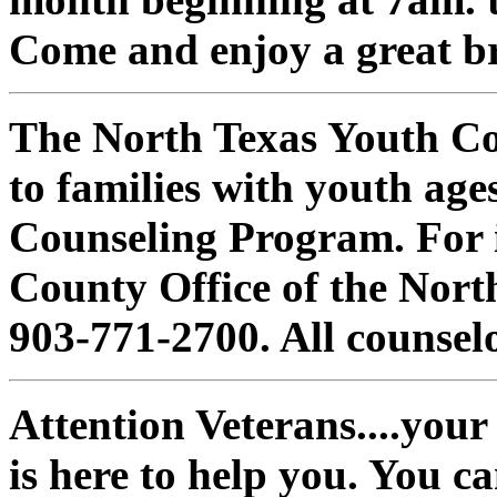
Come and enjoy a great br
The North Texas Youth Con
to families with youth age
Counseling Program. For 
County Office of the Nort
903-771-2700. All counselo
Attention Veterans....your
is here to help you. You c