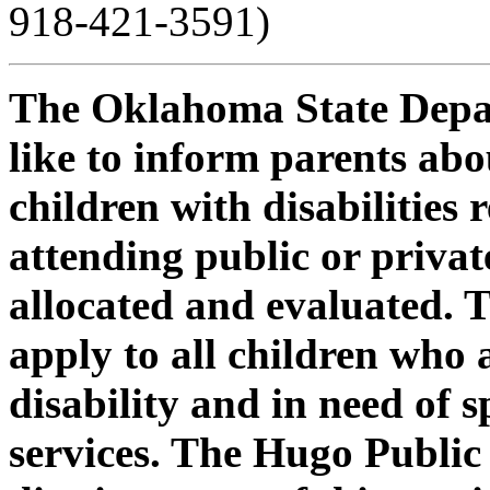
918-421-3591)
The Oklahoma State Depa
like to inform parents ab
children with disabilities
attending public or private
allocated and evaluated. 
apply to all children who 
disability and in need of 
services. The Hugo Public