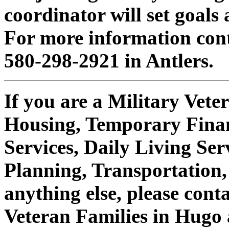
coordinator will set goal
For more information cont
580-298-2921 in Antlers.
If you are a Military Veter
Housing, Temporary Finan
Services, Daily Living Ser
Planning, Transportation,
anything else, please cont
Veteran Families in Hugo 