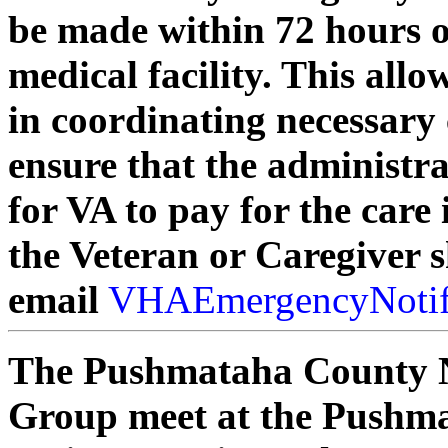
be made within 72 hours 
medical facility. This allo
in coordinating necessary c
ensure that the administra
for VA to pay for the care
the Veteran or Caregiver 
email
VHAEmergencyNotif
The Pushmataha County 
Group meet at the Pushma