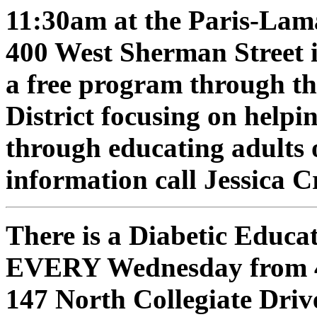
11:30am at the Paris-Lama
400 West Sherman Street i
a free program through t
District focusing on helpi
through educating adults 
information call Jessica 
There is a Diabetic Educ
EVERY Wednesday from 4:
147 North Collegiate Drive